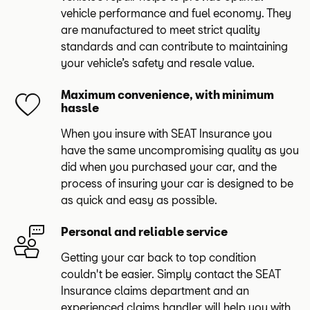
vehicle performance and fuel economy. They
are manufactured to meet strict quality
standards and can contribute to maintaining
your vehicle’s safety and resale value.
Maximum convenience, with minimum
hassle
When you insure with SEAT Insurance you
have the same uncompromising quality as you
did when you purchased your car, and the
process of insuring your car is designed to be
as quick and easy as possible.
Personal and reliable service
Getting your car back to top condition
couldn't be easier. Simply contact the SEAT
Insurance claims department and an
experienced claims handler will help you with