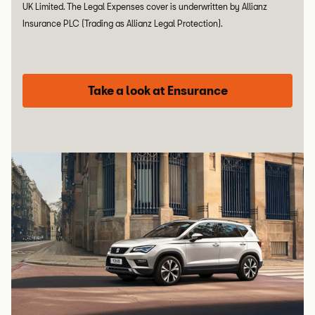
UK Limited. The Legal Expenses cover is underwritten by Allianz
Insurance PLC (Trading as Allianz Legal Protection).
Take a look at Ensurance