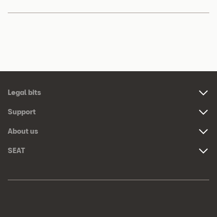
Footer
Legal bits
Navigation
Links:
Support
Links:
About us
Links:
SEAT
Links:
Meta
Social
Navigation
Media
Network