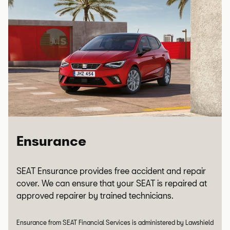
Ensurance
SEAT Ensurance provides free accident and repair
cover. We can ensure that your SEAT is repaired at
approved repairer by trained technicians.
Ensurance from SEAT Financial Services is administered by Lawshield