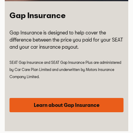
Gap Insurance
Gap Insurance is designed to help cover the
difference between the price you paid for your SEAT
and your car insurance payout.
SEAT Gap Insurance and SEAT Gap Insurance Plus are administered
by Car Care Plan Limited and underwritten by Motors Insurance
Company Limited.
Learn about Gap Insurance