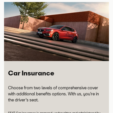
Car Insurance
Choose from two levels of comprehensive cover
with additional benefits options. With us, you're in
the driver's seat.