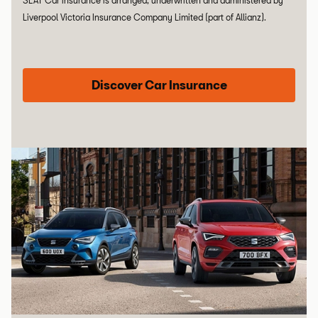
SEAT Car insurance is arranged, underwritten and administered by
Liverpool Victoria Insurance Company Limited (part of Allianz).
Discover Car Insurance