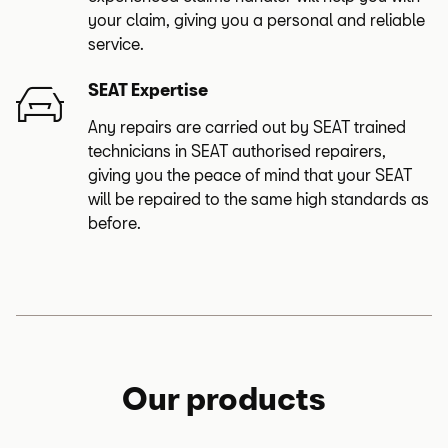
your claim, giving you a personal and reliable
service.
SEAT Expertise
Any repairs are carried out by SEAT trained
technicians in SEAT authorised repairers,
giving you the peace of mind that your SEAT
will be repaired to the same high standards as
before.
Our products