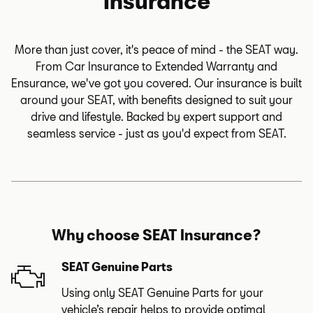
Insurance
More than just cover, it's peace of mind - the SEAT way.
From Car Insurance to Extended Warranty and
Ensurance, we've got you covered. Our insurance is built
around your SEAT, with benefits designed to suit your
drive and lifestyle. Backed by expert support and
seamless service - just as you'd expect from SEAT.
Why choose SEAT Insurance?
SEAT Genuine Parts
Using only SEAT Genuine Parts for your
vehicle’s repair helps to provide optimal