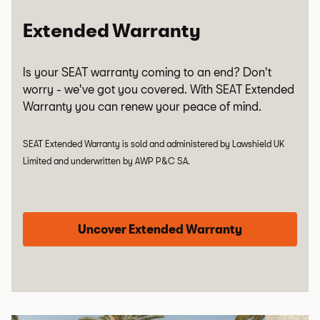
Extended Warranty
Is your SEAT warranty coming to an end? Don't
worry - we've got you covered. With SEAT Extended
Warranty you can renew your peace of mind.
SEAT Extended Warranty is sold and administered by Lawshield UK
Limited and underwritten by AWP P&C SA.
Uncover Extended Warranty