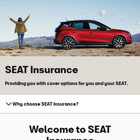
Skip to main content
Skip to footer
SEAT Insurance
Providing you with cover options for you and your SEAT.
Why choose SEAT Insurance?
Welcome to SEAT