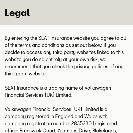
Legal
Skip to main content
Skip to footer
By entering the SEAT Insurance website you agree to all
of the terms and conditions as set out below. If you
decide to access any third party websites linked to this
website you do so entirely at your own risk, we
recommend that you check the privacy policies of any
third party website.
SEAT Insurance is a trading name of Volkswagen
Financial Services (UK) Limited.
Volkswagen Financial Services (UK) Limited is a
company registered in England and Wales with
company registration number 2835230 (registered
office: Brunswick Court, Yeomans Drive, Blakelands,