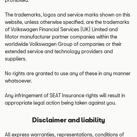
The trademarks, logos and service marks shown on this
website, unless otherwise specified, are the trademarks
of Volkswagen Financial Services (UK) Limited and
Motor manufacturer partner companies within the
worldwide Volkswagen Group of companies or their
extended service and technology providers and
suppliers.
No rights are granted to use any of these in any manner
whatsoever.
Any infringement of SEAT Insurance rights will result in
appropriate legal action being taken against you.
Disclaimer and liability
All express warranties, representations, conditions of