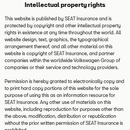
Intellectual property rights
This website is published by SEAT Insurance and is
protected by copyright and other intellectual property
rights in existence at any time throughout the world. All
website design, text, graphics, the typographical
arrangement thereof, and all other material on this
website is copyright of SEAT Insurance, and partner
companies within the worldwide Volkswagen Group of
companies or their service and technology providers.
Permission is hereby granted to electronically copy and
to print hard copy portions of this website for the sole
purpose of using this as an information resource for
SEAT Insurance. Any other use of materials on this
website, including reproduction for purposes other than
the above, modification, distribution or republication
without the prior written permission of SEAT Insurance is
prohibited.