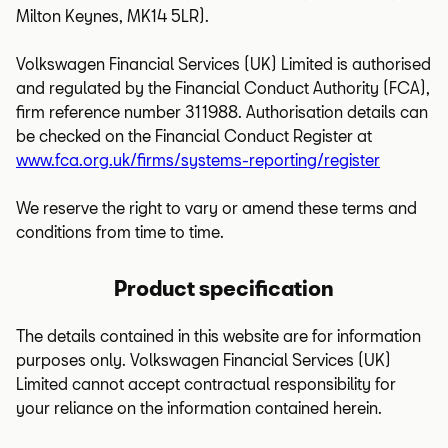
Milton Keynes, MK14 5LR).
Volkswagen Financial Services (UK) Limited is authorised
and regulated by the Financial Conduct Authority (FCA),
firm reference number 311988. Authorisation details can
be checked on the Financial Conduct Register at
www.fca.org.uk/firms/systems-reporting/register
We reserve the right to vary or amend these terms and
conditions from time to time.
Product specification
The details contained in this website are for information
purposes only. Volkswagen Financial Services (UK)
Limited cannot accept contractual responsibility for
your reliance on the information contained herein.