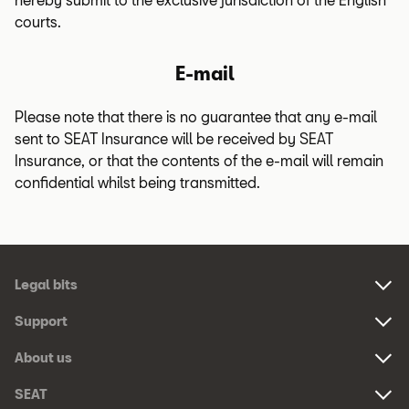
courts.
E-mail
Please note that there is no guarantee that any e-mail
sent to SEAT Insurance will be received by SEAT
Insurance, or that the contents of the e-mail will remain
confidential whilst being transmitted.
Footer
Legal bits
Navigation
Links:
Support
Links:
About us
Links:
SEAT