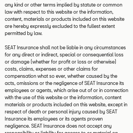
any kind or other terms implied by statute or common
law with respect to this website or the information,
content, materials or products included on this website
are hereby expressly excluded to the fullest extent
permitted by law.
SEAT Insurance shall not be liable in any circumstances
for any direct or indirect, special or consequential loss
or damage (whether for profit or loss or otherwise)
costs, claims, expenses or other claims for
compensation what so ever, whether caused by the
acts, omissions or the negligence of SEAT Insurance its
employees or agents, which arise out of or in connection
with the use of this website or the information, content
materials or products included on this website, except in
respect of death or personal injury caused by SEAT
Insurance its employees or its agents proven
negligence. SEAT Insurance does not accept any
responsibility or liability for access to or material on,