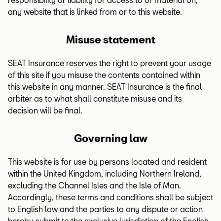
any website that is linked from or to this website.
Misuse statement
SEAT Insurance reserves the right to prevent your usage
of this site if you misuse the contents contained within
this website in any manner. SEAT Insurance is the final
arbiter as to what shall constitute misuse and its
decision will be final.
Governing law
This website is for use by persons located and resident
within the United Kingdom, including Northern Ireland,
excluding the Channel Isles and the Isle of Man.
Accordingly, these terms and conditions shall be subject
to English law and the parties to any dispute or action
hereby submit to the exclusive jurisdiction of the English