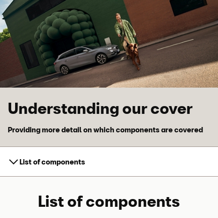
Skip to main content
Skip to footer
Understanding our cover
Providing more detail on which components are covered
List of components
List of components