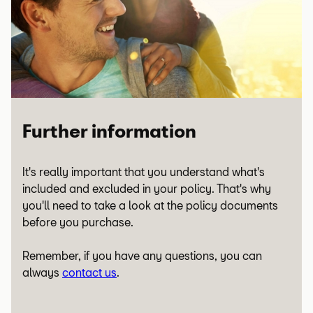
Sensor mat
✗
Front and rear wiper switch
Air quality sensor
Visco/thermo fan
Catalytic converter
✗
✗
✗
Brake caliper mounting
Supercapacitor
✗
✗
High voltage battery heat
✗
Heater for reducing agent tank
✗
exchanger
Crash acceleration sensor
✗
Central locking motors
Air conditioning controls
Viscous coupling pulley
✗
✗
✗
Seals and gaskets
✗
Oil cooler
✗
Impulse rotor (EV / Hybrid)
✗
Longitudinal acceleration
✗
Fuel filler flap actuator
Temperature sensor
Coolant level sensor
✗
✗
✗
Further information
sensor
Oil sump
✗
High voltage socket lock
✗
Central locking keyless entry
✗
It's really important that you understand what's
actuator (EV / Hybrid)
Transverse acceleration
✗
sensors
included and excluded in your policy. That's why
sensor
Oil pump
✗
you'll need to take a look at the policy documents
before you purchase.
High voltage charge socket
✗
Door locks
✗
(EV / Hybrid)
Airbag
✗
Crankshaft oil seal housing
✗
Remember, if you have any questions, you can
always
contact us
.
Sat nav screen
✗
Seat belt pre-tensioner
✗
Damper pulley
✗