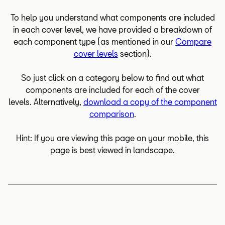
To help you understand what components are included
in each cover level, we have provided a breakdown of
each component type (as mentioned in our
Compare
cover levels
section).
So just click on a category below to find out what
components are included for each of the cover
levels. Alternatively,
download a copy of the component
comparison
.
Hint: If you are viewing this page on your mobile, this
page is best viewed in landscape.