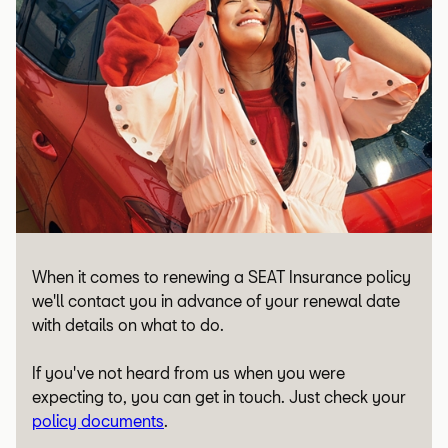
When it comes to renewing a SEAT Insurance policy
we'll contact you in advance of your renewal date
with details on what to do.
If you've not heard from us when you were
expecting to, you can get in touch. Just check your
policy documents
.