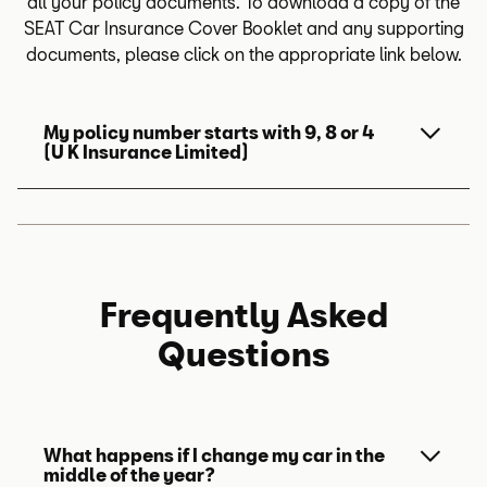
all your policy documents. To download a copy of the
SEAT Car Insurance Cover Booklet and any supporting
documents, please click on the appropriate link below.
My policy number starts with 9, 8 or 4
(U K Insurance Limited)
For policies that were quoted before 9th
July 2025:
Frequently Asked
SEAT Car Insurance - Policy
Booklet (PDF, 5.8 MB)
Questions
View updated privacy policy for U K
Insurance Limited
.
What happens if I change my car in the
middle of the year?