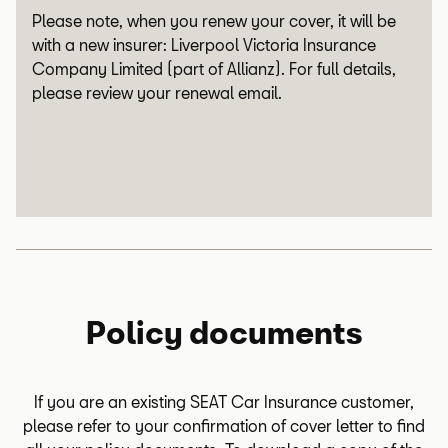
Please note, when you renew your cover, it will be
with a new insurer: Liverpool Victoria Insurance
Company Limited (part of Allianz). For full details,
please review your renewal email.
Policy documents
If you are an existing SEAT Car Insurance customer,
please refer to your confirmation of cover letter to find