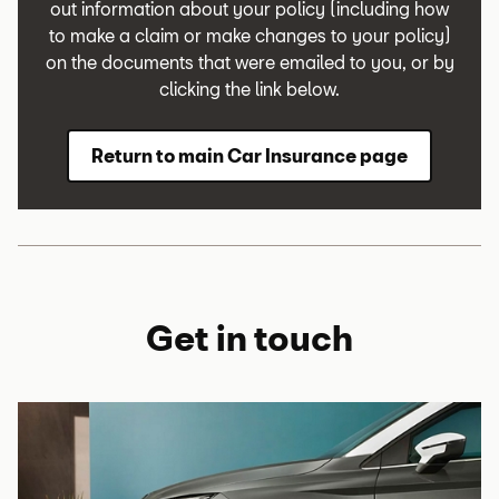
out information about your policy (including how
to make a claim or make changes to your policy)
on the documents that were emailed to you, or by
clicking the link below.
Return to main Car Insurance page
Get in touch