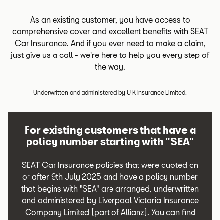
As an existing customer, you have access to
comprehensive cover and excellent benefits with SEAT
Car Insurance. And if you ever need to make a claim,
just give us a call - we're here to help you every step of
the way.
Underwritten and administered by U K Insurance Limited.
For existing customers that have a
policy number starting with "SEA"
SEAT Car Insurance policies that were quoted on
or after 9th July 2025 and have a policy number
that begins with "SEA" are arranged, underwritten
and administered by Liverpool Victoria Insurance
Company Limited (part of Allianz). You can find