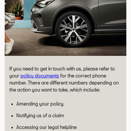
If you need to get in touch with us, please refer to
your
policy documents
for the correct phone
number. There are different numbers depending on
the action you want to take, which include:
Amending your policy
Notifying us of a claim
Accessing our legal helpline