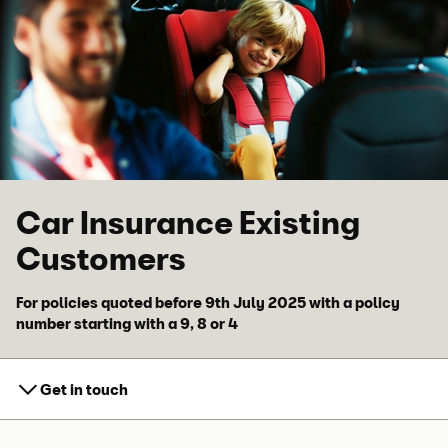
Skip to main content
Skip to footer
Car Insurance Existing
Customers
For policies quoted before 9th July 2025 with a policy
number starting with a 9, 8 or 4
Get in touch