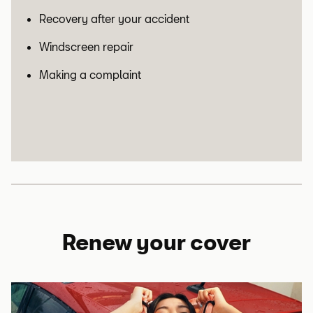
Recovery after your accident
Windscreen repair
Making a complaint
Renew your cover